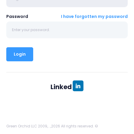
Password
I have forgotten my password
Linked
Green Orchid LLC 2009,...,2026 All rights reserved. ©