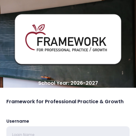
School Year: 2026-2027
Framework for Professional Practice & Growth
Username